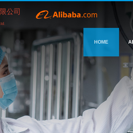
限公司
td.
HOME
A