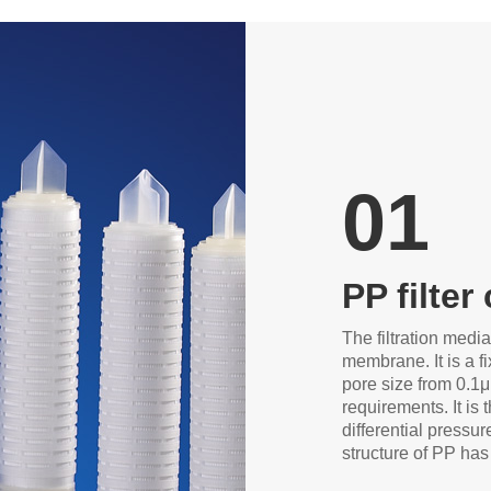
01
PP filter
The filtration media
membrane. It is a fi
pore size from 0.1
requirements. It is t
differential pressur
structure of PP has