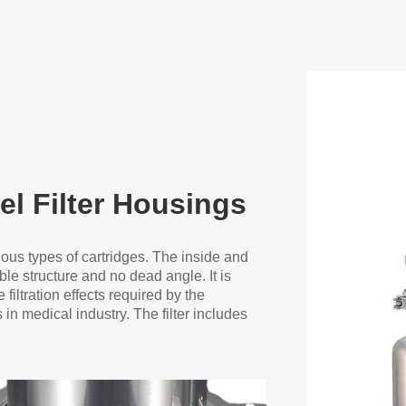
el Filter Housings
ious types of cartridges. The inside and
le structure and no dead angle. It is
filtration effects required by the
n medical industry. The filter includes