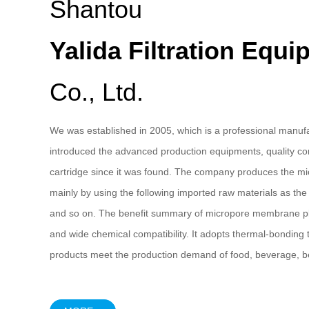
Shantou
Yalida Filtration Equ
Co., Ltd.
We was established in 2005, which is a professional manufac
introduced the advanced production equipments, quality con
cartridge since it was found. The company produces the mic
mainly by using the following imported raw materials as th
and so on. The benefit summary of micropore membrane pleate
and wide chemical compatibility. It adopts thermal-bonding 
products meet the production demand of food, beverage, be