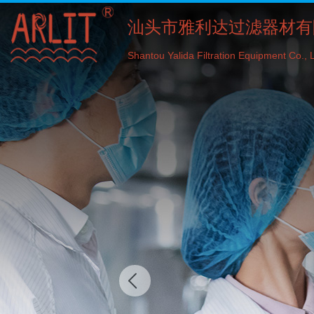
汕头市雅利达过滤器材有
Shantou Yalida Filtration Equipment Co., L