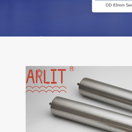
OD 83mm Series Filter Cartridge
PP Micropo