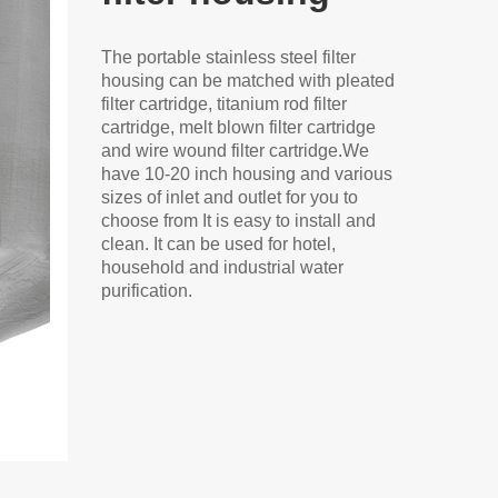
The portable stainless steel filter
housing can be matched with pleated
filter cartridge, titanium rod filter
cartridge, melt blown filter cartridge
and wire wound filter cartridge.We
have 10-20 inch housing and various
sizes of inlet and outlet for you to
choose from It is easy to install and
clean. It can be used for hotel,
household and industrial water
purification.