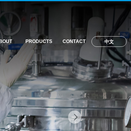
BOUT
PRODUCTS
CONTACT
中文