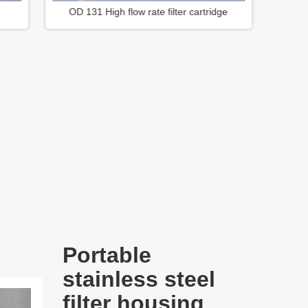
dge
OD 83mm Series Filter Cartridge
Portable
stainless steel
filter housing