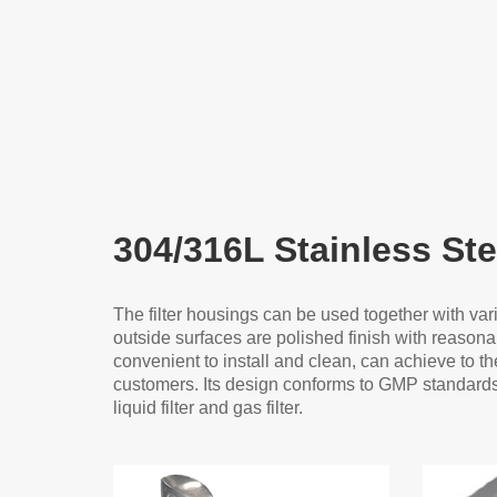
304/316L Stainless Ste
The filter housings can be used together with var
outside surfaces are polished finish with reasonab
convenient to install and clean, can achieve to the 
customers. Its design conforms to GMP standards i
liquid filter and gas filter.