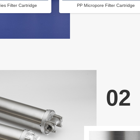
re Filter Cartridge
OD 131 High flow rate filter cartri
02