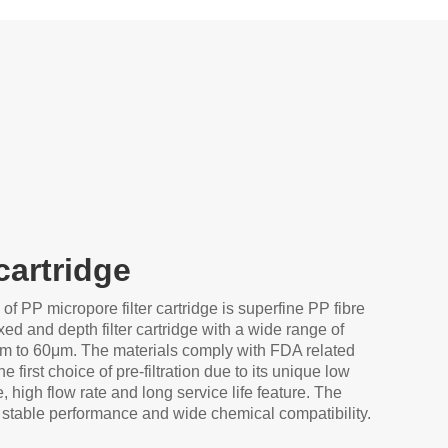
 cartridge
 of PP micropore filter cartridge is superfine PP fibre
xed and depth filter cartridge with a wide range of
μm to 60μm. The materials comply with FDA related
he first choice of pre-filtration due to its unique low
e, high flow rate and long service life feature. The
 stable performance and wide chemical compatibility.