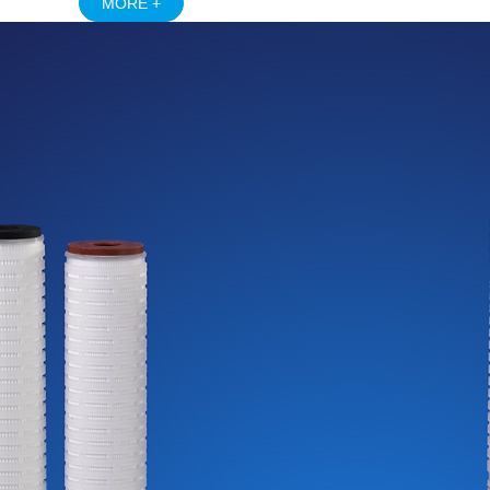
MORE +