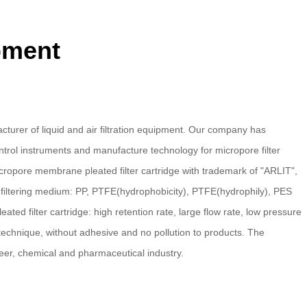
ipment
turer of liquid and air filtration equipment. Our company has
trol instruments and manufacture technology for micropore filter
ropore membrane pleated filter cartridge with trademark of "ARLIT",
e filtering medium: PP, PTFE(hydrophobicity), PTFE(hydrophily), PES
d filter cartridge: high retention rate, large flow rate, low pressure
technique, without adhesive and no pollution to products. The
er, chemical and pharmaceutical industry.