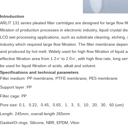
Introduction
ARLIT 131 series pleated filter cartridges are designed for large flow f
filtration of production processes in electronic industry,
liquid crystal d
LCD wet processing applications, such as substrate cleaning, etching, s
industry which required large flow filtration. The filter membrane depe
and produced by hot melt. Widely used for high flow filtration of liqui
effective filtration area from 1.2㎡ to 2.0㎡, with high flow rate, long se
be used for liquid filtration of acids, alkali and solvent.
Specifications and technical parameters
Filter medium: PP membrane, PTFE membrane, PES membrane
Support layer: PP
Filter cage: PP
Pore size: 0.1、0.22、0.45、0.65、1、3、5、10、20、30、60 (um)
Length: 245mm, overall length 265mm
Gasket/O-rings: Silicone, NBR, EPDM, Viton