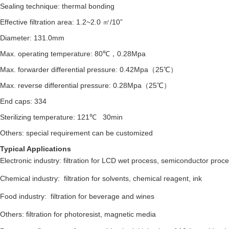
Sealing technique: thermal bonding
Effective filtration area:
1.2~2.0 ㎡/10”
Diameter: 131.0mm
Max. operating temperature: 80℃，0.28Mpa
Max. forwarder differential pressure: 0.42Mpa（25℃）
Max. reverse differential pressure: 0.28Mpa（25℃）
End caps: 334
Sterilizing temperature: 121℃ 30min
Others: special requirement can be customized
Typical Applications
Electronic industry: filtration for LCD wet process, semiconductor proc
Chemical industry: filtration for solvents, chemical reagent, ink
Food industry: filtration for beverage and wines
Others: filtration for photoresist, magnetic media