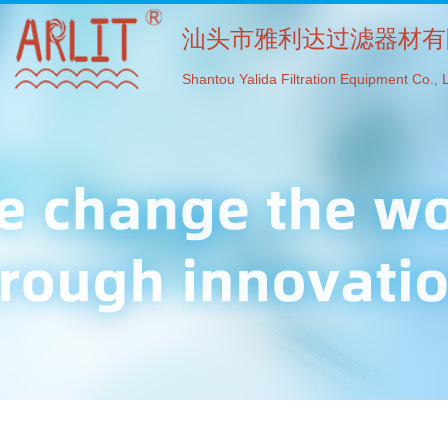
汕头市雅利达过滤器材有
Shantou Yalida Filtration Equipment Co., L