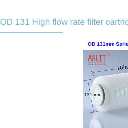
OD 131 High flow rate filter cartr
OD 131mm Series