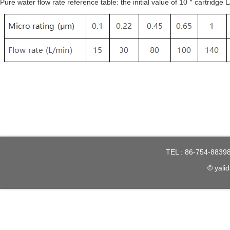
Pure water flow rate reference table: the initial value of 10＂cartr
TEL : 86-754-8839
© yalid