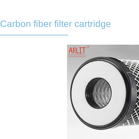
Carbon fiber filter cartridge