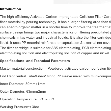
Introduction
The high efficiency Activated Carbon-Impregnated Celloluse Filter Car
fiber material by pouring technology. It has a larger filtering area than 
can absorb organic matter in a shorter time to improve the treatment ef
surface design brings two major characteristics of filtering precipitat
chemicals in tap water and industrial liquids. It is also the filter cartri
liquid. It uses PP material reinforced encapsulation & external net cover 
The filter cartridge is suitable for ABS electroplating, PCB electroplat
electroplating solution and electroplating solution of copper and nickel.
Specifications and Technical Parameters
Master material construction: Powdered activated carbon perfusion fibr
End Cap/Central Tube/Fiber/Strong PP sleeve mixed with multi-compo
Inner Diameter: 30mm±1mm
Outer Diameter: 63mm±2mm
Operating Temperature: 5℃～65℃
Working Pressure:≤ 3bar