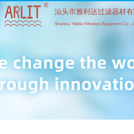
汕头市雅利达过滤器材有
Shantou Yalida Filtration Equipment Co., L