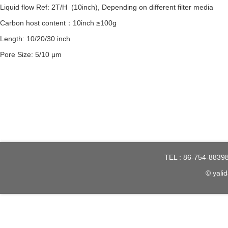
Liquid flow Ref: 2T/H (10inch), Depending on different filter media
Carbon host content：10inch ≥100g
Length: 10/20/30 inch
Pore Size: 5/10 μm
TEL : 86-754-8839
© yalid