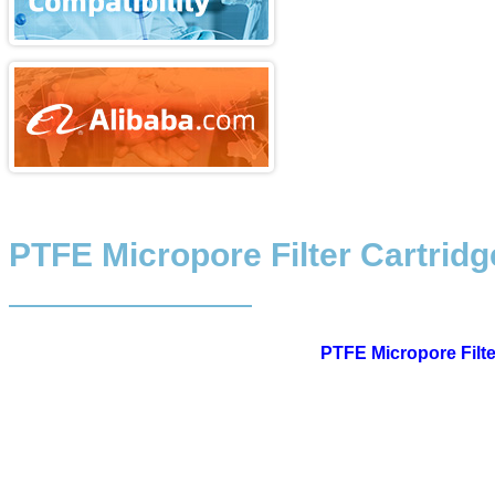
PTFE Micropore Filter Cartridg
PTFE Micropore Filte