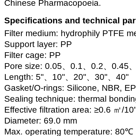
Chinese Pharmacopoeia.
Specifications and technical pa
Filter medium: hydrophily PTFE 
Support layer: PP
Filter cage: PP
Pore size: 0.05、0.1、0.2、0.45、
Length: 5"、10"、20"、30"、40"
Gasket/O-rings: Silicone, NBR, E
Sealing technique: thermal bondin
Effective filtration area: ≥0.6 ㎡/10
Diameter: 69.0 mm
Max. operating temperature: 80