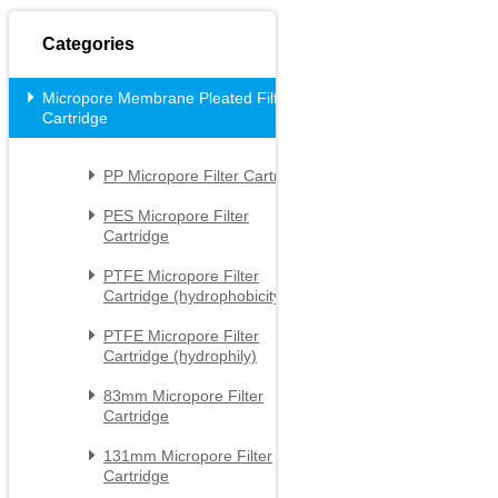
Categories
Micropore Membrane Pleated Filter

Cartridge
PP Micropore Filter Cartridge

PES Micropore Filter

Cartridge
PTFE Micropore Filter

Cartridge (hydrophobicity)
PTFE Micropore Filter

Cartridge (hydrophily)
83mm Micropore Filter

Cartridge
131mm Micropore Filter

Cartridge