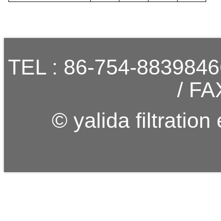
TEL : 86-754-883984
/ FA
© yalida filtration