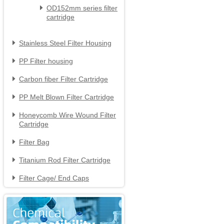
OD152mm series filter

cartridge
Stainless Steel Filter Housing

PP Filter housing

Carbon fiber Filter Cartridge

PP Melt Blown Filter Cartridge

Honeycomb Wire Wound Filter

Cartridge
Filter Bag

Titanium Rod Filter Cartridge

Filter Cage/ End Caps
