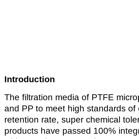
I
ntroduction
The filtration media of PTFE micro
and PP to meet high standards of 
retention rate, super chemical tol
products have passed 100% integri