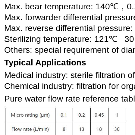
Max. bear temperature: 140℃，0
Max. forwarder differential pre
Max. reverse differential press
Sterilizing temperature: 121℃ 30
Others: special requirement of d
Typical Applications
Medical industry: sterile filtratio
Chemical industry: filtration for o
Pure water flow rate reference t