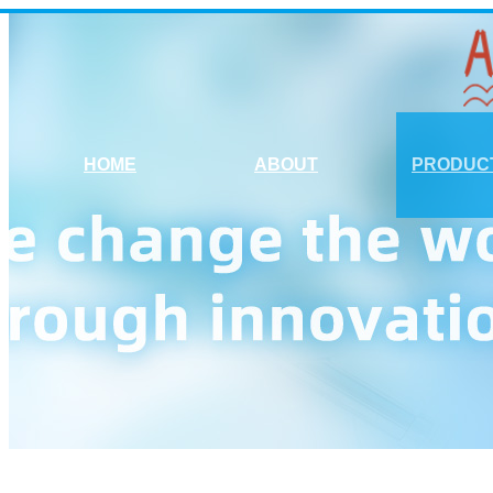
HOME
ABOUT
PRODUC