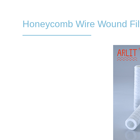
Honeycomb Wire Wound Filt