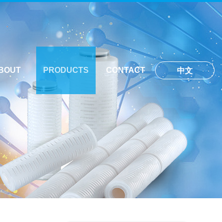
BOUT
PRODUCTS
CONTACT
中文