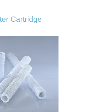
er Cartridge