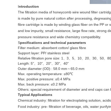
I
ntroduction
The filtration media of honeycomb wire wound filter cartridg
is made by pure natural cotton after processing, degreasing
fibre cartridge is made by winding glass fiber on the PP or s
and low impurity, small resistance, large flow rate, strong d
pressure resistance and wide chemistry compatibility.
S
pecifications and technical parameters
Filter medium: absorbent cotton/ glass fibre
Support layer: PP/ stainless steel
Relative filtration pore size: 1、3、5、10、20、30、50、8
Length: 5"、10"、20"、30"、40"
Outer diameter (OD) : 58.0 mm～65.0 mm
Max. operating temperature: ≤80℃
Max. positive pressure: ≤0.4 MPa
Max. back pressure: ≤0.2 MPa
Others: special requirement of diameter and end caps can
Typical Applications
Chemical industry: filtration for electroplating solution, acid
Food industry: pre- filtration of beverage, oils, water purif