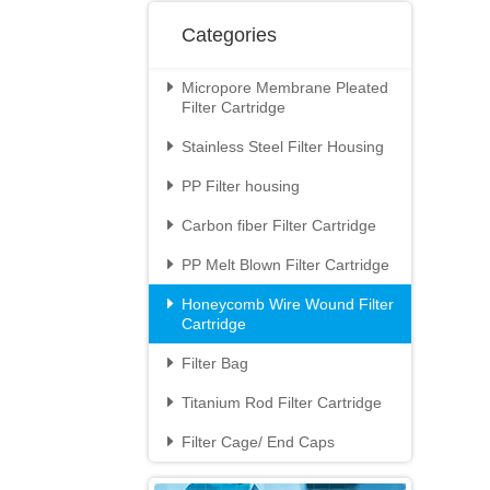
Categories
Micropore Membrane Pleated

Filter Cartridge
Stainless Steel Filter Housing

PP Filter housing

Carbon fiber Filter Cartridge

PP Melt Blown Filter Cartridge

Honeycomb Wire Wound Filter

Cartridge
Filter Bag

Titanium Rod Filter Cartridge

Filter Cage/ End Caps
