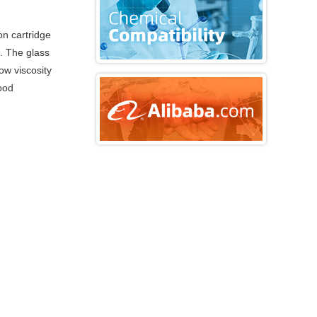
on cartridge
e. The glass
ow viscosity
good