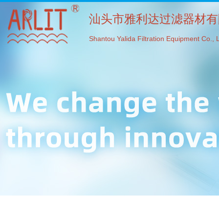
汕头市雅利达过滤器材有
Shantou Yalida Filtration Equipment Co., L