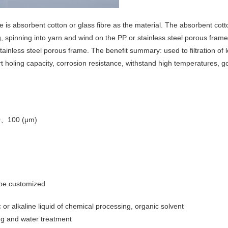
e is absorbent cotton or glass fibre as the material. The absorbent cott
, spinning into yarn and wind on the PP or stainless steel porous fram
tainless steel porous frame. The benefit summary: used to filtration of l
irt holing capacity, corrosion resistance, withstand high temperatures, 
0、100 (μm)
 be customized
ic or alkaline liquid of chemical processing, organic solvent
ying and water treatment