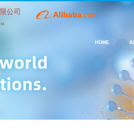
限公司
td.
HOME
A